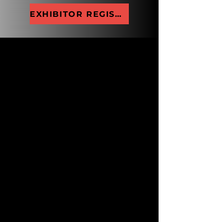
EXHIBITOR REGISTRATION