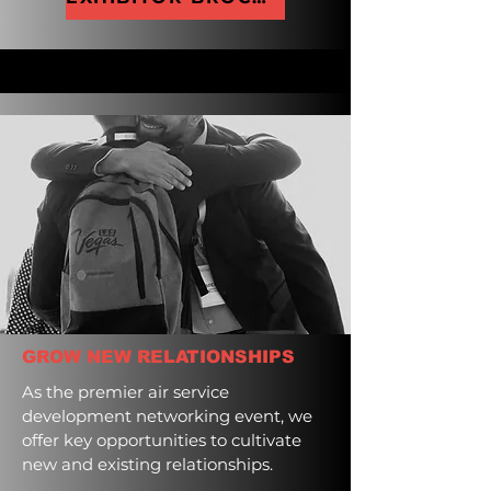
GROW NEW RELATIONSHIPS
As the premier air service
development networking event, we
offer key opportunities to cultivate
new and existing relationships.