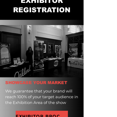
EXHIBITOR
REGISTRATION
SHOWCASE YOUR MARKET
We guarantee that your brand will
reach 100% of your target audience in
the Exhibition Area of the show
EXHIBITOR BROCHURE